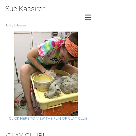
Sue Kassirer
Clay Classes
CLICK HERE TO VIEW THE FUN OF CLAY CLUB!
CLAY CLUB!