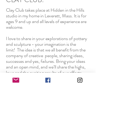
Clay Club takes place at Hidden in the Hills
studio in my home in Leverett, Mass. It is for
ages 9 and up and all levels of experience are
welcome.
I love to share in your explorations of pottery
and sculpture - your imagination is the
limit! The idea is that we all benefit from the
company of creative people, sharing ideas,
successes and yes, failures. Bring your ideas
and an open mind, and we’ll share the highs,
lows and the exciting results of our efforts.
There are two wheels for throwing, two large
work tables, a glaze “kitchen,” slab roller, an
extruder and all kinds of goodies you can use
to mark, mold, gouge and manipulate your
clay. Mostly we’ll be using the electric kiln to
fire our pieces but we will also do occasional
smoke firings outdoors.
Classes are ongoing with breaks for big